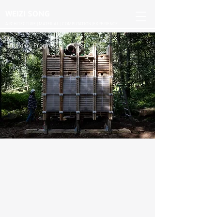
WEIZI SONG
ARCHITECTURE | MATERIAL | COMPUTATION |EXPERIENCE
Building Progress