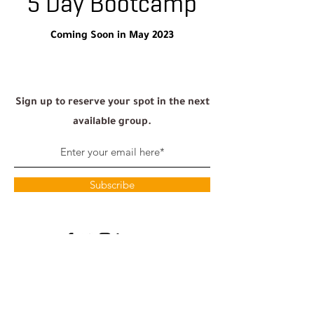
5 Day Bootcamp
Coming Soon in May 2023
Sign up to reserve your spot in the next
available group.
Subscribe