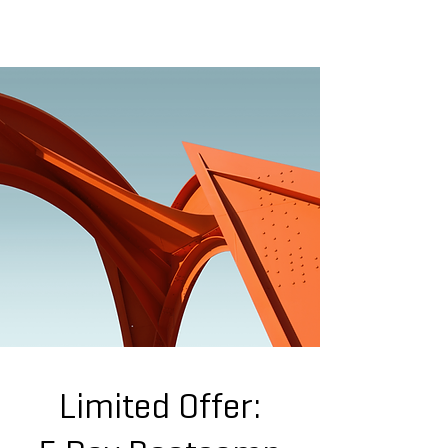
WEIZI SONG
ARCHITECTURE | MATERIAL | COMPUTATION |EXPERIENCE
Limited Offer: